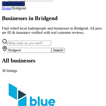
Add Business
Home
/
Bridgend
Businesses in Bridgend
Find vetted local tradespeople and businesses in Bridgend. All pros
are ID & insurance verified with real customer reviews.
Search
All businesses
38 listings