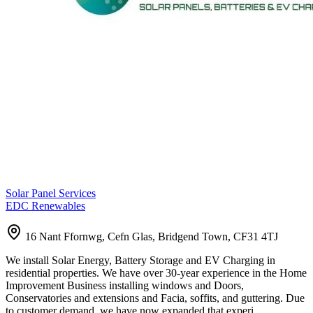
Solar Panel Services
EDC Renewables
16 Nant Ffornwg, Cefn Glas, Bridgend Town, CF31 4TJ
We install Solar Energy, Battery Storage and EV Charging in
residential properties. We have over 30-year experience in the Home
Improvement Business installing windows and Doors,
Conservatories and extensions and Facia, soffits, and guttering. Due
to customer demand, we have now expanded that experi…