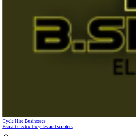
Cycle Hire Businesses
Bsmart electric bicycles and scooters