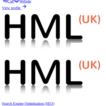
Call
Website
View profile
Search Engine Optimisation (SEO)