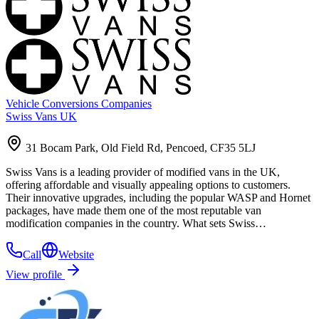
Vehicle Conversions Companies
Swiss Vans UK
31 Bocam Park, Old Field Rd, Pencoed, CF35 5LJ
Swiss Vans is a leading provider of modified vans in the UK,
offering affordable and visually appealing options to customers.
Their innovative upgrades, including the popular WASP and Hornet
packages, have made them one of the most reputable van
modification companies in the country. What sets Swiss…
Call
Website
View profile