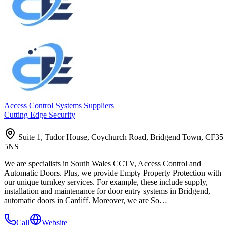
Access Control Systems Suppliers
Cutting Edge Security
Suite 1, Tudor House, Coychurch Road, Bridgend Town, CF35
5NS
We are specialists in South Wales CCTV, Access Control and
Automatic Doors. Plus, we provide Empty Property Protection with
our unique turnkey services. For example, these include supply,
installation and maintenance for door entry systems in Bridgend,
automatic doors in Cardiff. Moreover, we are So…
Call
Website