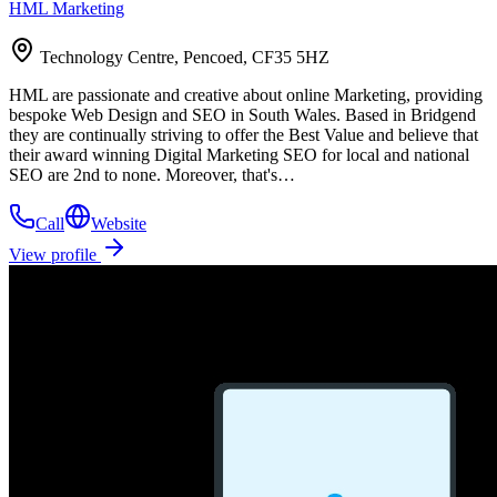
HML Marketing
Technology Centre, Pencoed, CF35 5HZ
HML are passionate and creative about online Marketing, providing
bespoke Web Design and SEO in South Wales. Based in Bridgend
they are continually striving to offer the Best Value and believe that
their award winning Digital Marketing SEO for local and national
SEO are 2nd to none. Moreover, that's…
Call
Website
View profile