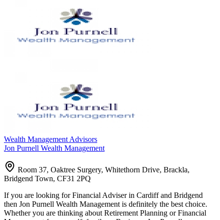
Wealth Management Advisors
Jon Purnell Wealth Management
Room 37, Oaktree Surgery, Whitethorn Drive, Brackla,
Bridgend Town, CF31 2PQ
If you are looking for Financial Adviser in Cardiff and Bridgend
then Jon Purnell Wealth Management is definitely the best choice.
Whether you are thinking about Retirement Planning or Financial