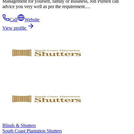
Management for yourself, family or Business, Jon Purnell can
advice you very well as per the requirement.…
Call
Website
View profile
Blinds & Shutters
South Coast Plantation Shutters