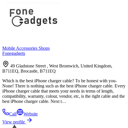
Mobile Accessories Shops
Fonegadgets
49 Gladstone Street , West Bromwich, United Kingdom,
B711EQ, Brocastle, B711EQ
Which is the best iPhone charger cable? To be honest with you-
None! There is nothing such as the best iPhone charger cable. Every
iPhone charger cable that meets your needs in terms of length,
compatibility, warranty, colour, vendor, etc, is the right cable and the
best iPhone charger cable. Next t…
Call
Website
View profile