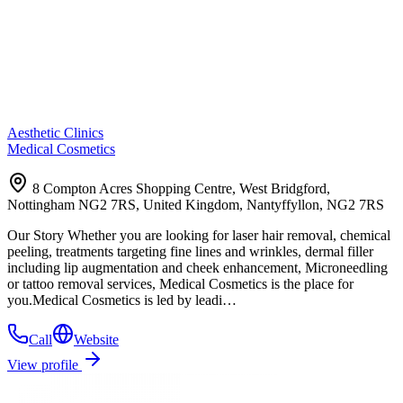
Aesthetic Clinics
Medical Cosmetics
8 Compton Acres Shopping Centre, West Bridgford,
Nottingham NG2 7RS, United Kingdom, Nantyffyllon, NG2 7RS
Our Story Whether you are looking for laser hair removal, chemical
peeling, treatments targeting fine lines and wrinkles, dermal filler
including lip augmentation and cheek enhancement, Microneedling
or tattoo removal services, Medical Cosmetics is the place for
you.Medical Cosmetics is led by leadi…
Call
Website
View profile