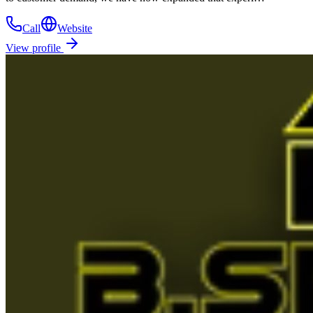
Call
Website
View profile