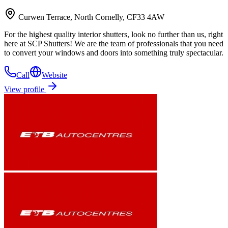
Curwen Terrace, North Cornelly, CF33 4AW
For the highest quality interior shutters, look no further than us, right
here at SCP Shutters! We are the team of professionals that you need
to convert your windows and doors into something truly spectacular.
Call
Website
View profile