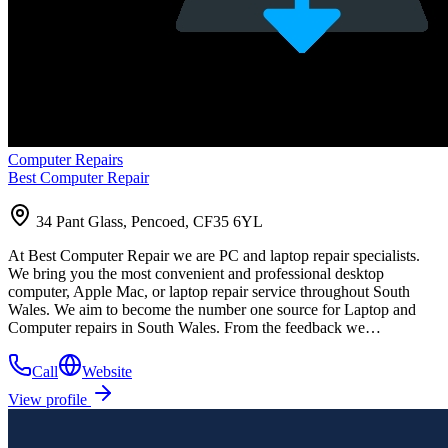
Computer Repairs
Best Computer Repair
34 Pant Glass, Pencoed, CF35 6YL
At Best Computer Repair we are PC and laptop repair specialists.
We bring you the most convenient and professional desktop
computer, Apple Mac, or laptop repair service throughout South
Wales. We aim to become the number one source for Laptop and
Computer repairs in South Wales. From the feedback we…
Call
Website
View profile