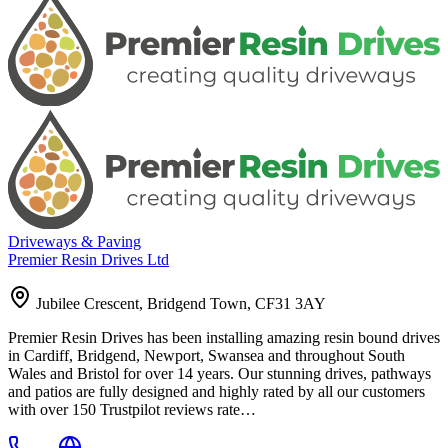
Driveways & Paving
Premier Resin Drives Ltd
Jubilee Crescent, Bridgend Town, CF31 3AY
Premier Resin Drives has been installing amazing resin bound drives
in Cardiff, Bridgend, Newport, Swansea and throughout South
Wales and Bristol for over 14 years. Our stunning drives, pathways
and patios are fully designed and highly rated by all our customers
with over 150 Trustpilot reviews rate…