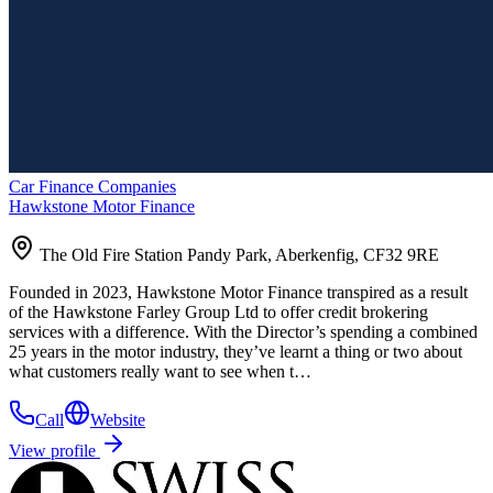
Car Finance Companies
Hawkstone Motor Finance
The Old Fire Station Pandy Park, Aberkenfig, CF32 9RE
Founded in 2023, Hawkstone Motor Finance transpired as a result
of the Hawkstone Farley Group Ltd to offer credit brokering
services with a difference. With the Director’s spending a combined
25 years in the motor industry, they’ve learnt a thing or two about
what customers really want to see when t…
Call
Website
View profile