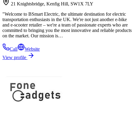
21 Knightsbridge, Kenfig Hill, SW1X 7LY
"Welcome to BSmart Electric, the ultimate destination for electric
transportation enthusiasts in the UK. We're not just another e-bike
and e-scooter retailer – we're a team of passionate experts who are
committed to bringing you the most innovative and reliable products
on the market. Our mission is…
Call
Website
View profile