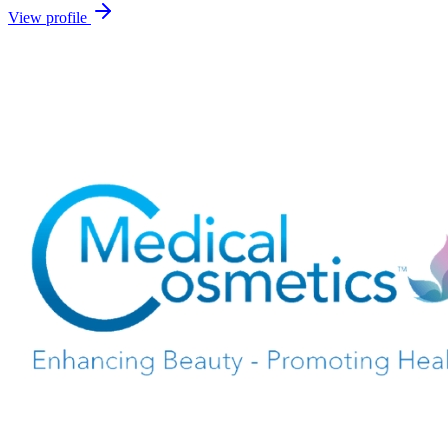
View profile