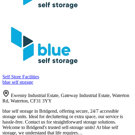
Self Store Facilities
blue self storage
Ewenny Industrial Estate, Gateway Industrial Estate, Waterton
Rd, Waterton, CF31 3YY
blue self storage in Bridgend, offering secure, 24/7 accessible
storage units. Ideal for decluttering or extra space, our service is
hassle-free. Contact us for straightforward storage solutions.
Welcome to Bridgend's trusted self-storage units! At blue self
storage, we understand that life requires…