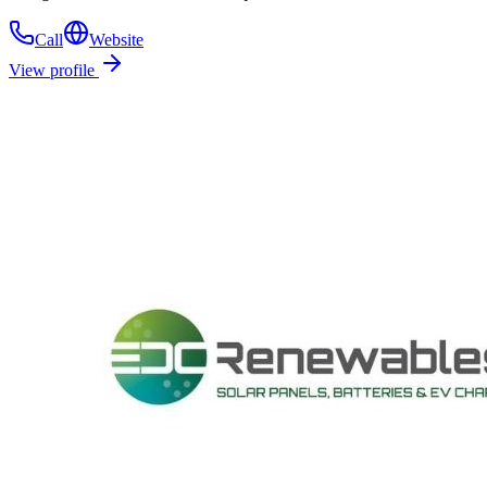
Call
Website
View profile