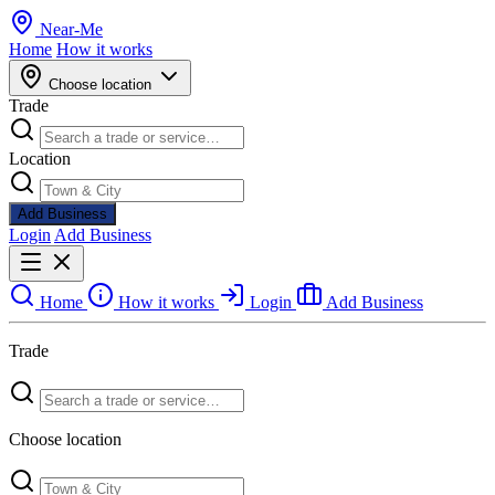
Near
-
Me
Home
How it works
Choose location
Trade
Location
Add Business
Login
Add Business
Home
How it works
Login
Add Business
Trade
Choose location