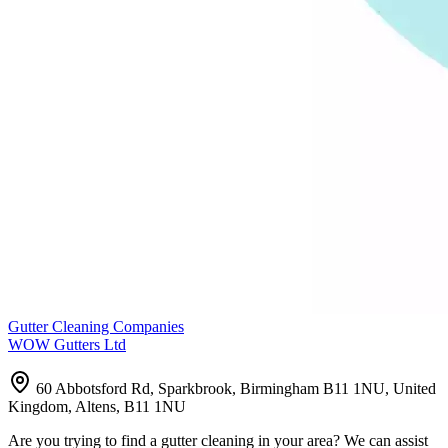
Gutter Cleaning Companies
WOW Gutters Ltd
60 Abbotsford Rd, Sparkbrook, Birmingham B11 1NU, United
Kingdom, Altens, B11 1NU
Are you trying to find a gutter cleaning in your area? We can assist