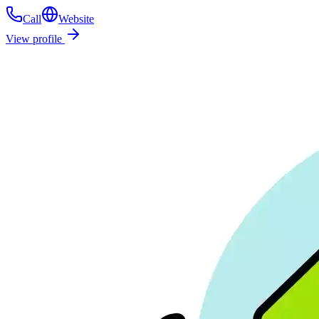
Call
Website
View profile