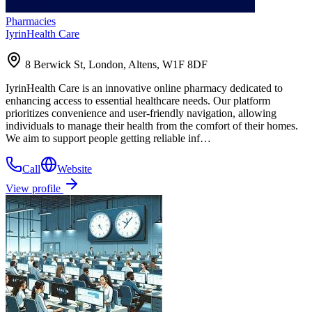
Pharmacies
IyrinHealth Care
8 Berwick St, London, Altens, W1F 8DF
IyrinHealth Care is an innovative online pharmacy dedicated to
enhancing access to essential healthcare needs. Our platform
prioritizes convenience and user-friendly navigation, allowing
individuals to manage their health from the comfort of their homes.
We aim to support people getting reliable inf…
Call
Website
View profile