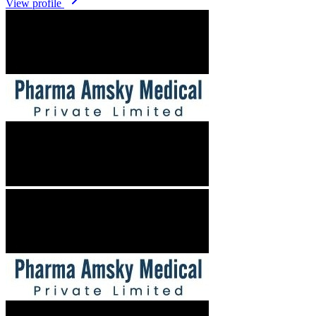
View profile