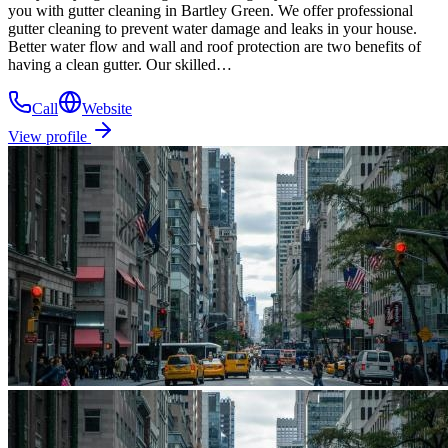
you with gutter cleaning in Bartley Green. We offer professional
gutter cleaning to prevent water damage and leaks in your house.
Better water flow and wall and roof protection are two benefits of
having a clean gutter. Our skilled…
Call
Website
View profile