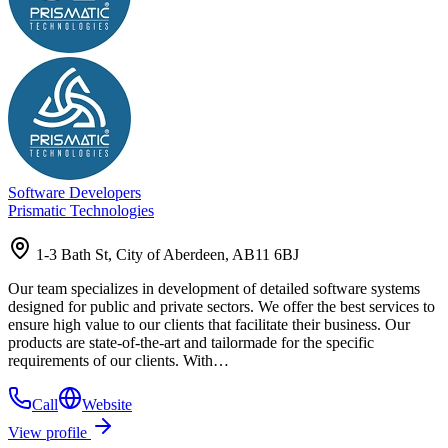
Software Developers
Prismatic Technologies
1-3 Bath St, City of Aberdeen, AB11 6BJ
Our team specializes in development of detailed software systems
designed for public and private sectors. We offer the best services to
ensure high value to our clients that facilitate their business. Our
products are state-of-the-art and tailormade for the specific
requirements of our clients. With…
Call
Website
View profile