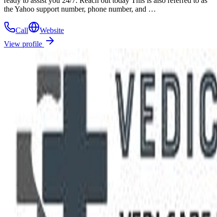
ready to assist you 24/7. Reach out today This is also referred to as
the Yahoo support number, phone number, and …
Call
Website
View profile