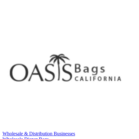
Wholesale & Distribution Businesses