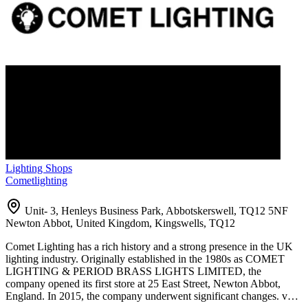
Lighting Shops
Cometlighting
Unit- 3, Henleys Business Park, Abbotskerswell, TQ12 5NF
Newton Abbot, United Kingdom, Kingswells, TQ12
Comet Lighting has a rich history and a strong presence in the UK
lighting industry. Originally established in the 1980s as COMET
LIGHTING & PERIOD BRASS LIGHTS LIMITED, the
company opened its first store at 25 East Street, Newton Abbot,
England. In 2015, the company underwent significant changes. v…