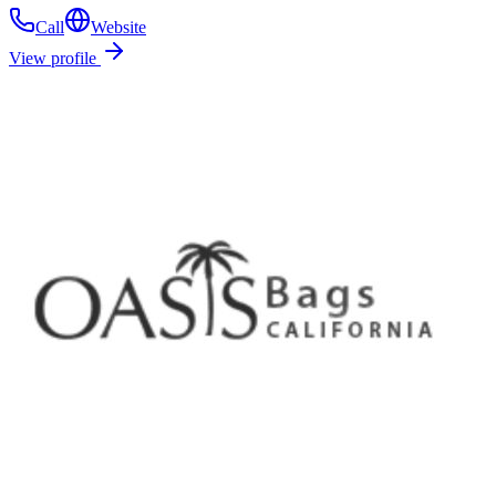
Call
Website
View profile