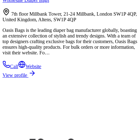
Wholesale Diaper Bags
7th floor Millbank Tower, 21-24 Millbank, London SW1P 4QP,
United Kingdom, Altens, SW1P 4QP
Oasis Bags is the leading diaper bag manufacturer globally, boasting
an extensive collection of stylish and trendy designs. With a team of
top designers crafting exclusive bags for their customers, Oasis Bags
ensures high-quality products. For bulk orders or more information,
visit their website. Fo…
Call
Website
View profile