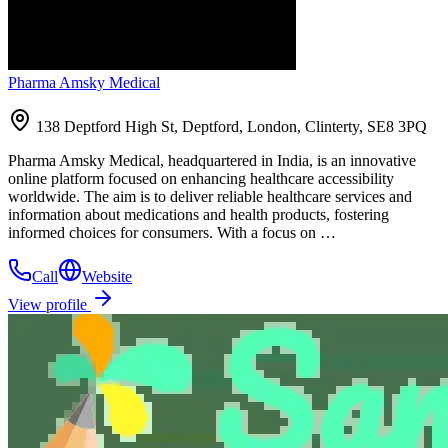
Pharma Amsky Medical
138 Deptford High St, Deptford, London, Clinterty, SE8 3PQ
Pharma Amsky Medical, headquartered in India, is an innovative
online platform focused on enhancing healthcare accessibility
worldwide. The aim is to deliver reliable healthcare services and
information about medications and health products, fostering
informed choices for consumers. With a focus on …
Call
Website
View profile