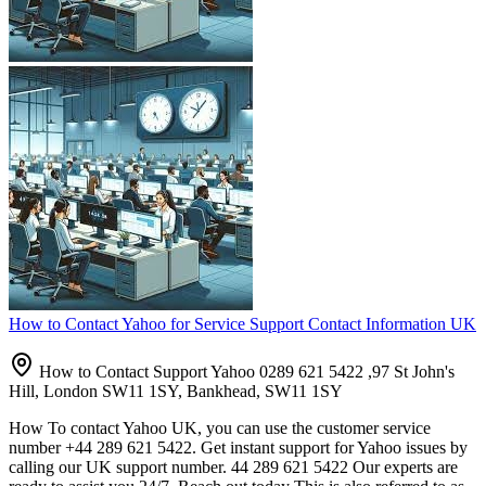
How to Contact Yahoo for Service Support Contact Information UK
How to Contact Support Yahoo 0289 621 5422 ,97 St John's
Hill, London SW11 1SY, Bankhead, SW11 1SY
How To contact Yahoo UK, you can use the customer service
number +44 289 621 5422. Get instant support for Yahoo issues by
calling our UK support number. 44 289 621 5422 Our experts are