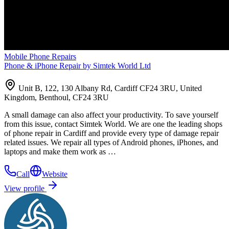
Mobile Phone Repairs
Phone & iPhone Repair by Simtek World Ltd
Unit B, 122, 130 Albany Rd, Cardiff CF24 3RU, United
Kingdom, Benthoul, CF24 3RU
A small damage can also affect your productivity. To save yourself
from this issue, contact Simtek World. We are one the leading shops
of phone repair in Cardiff and provide every type of damage repair
related issues. We repair all types of Android phones, iPhones, and
laptops and make them work as …
Call
Website
View profile