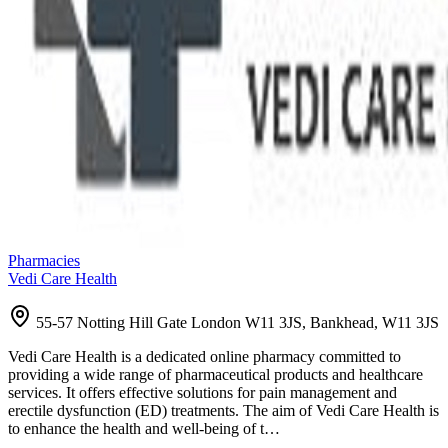
Pharmacies
Vedi Care Health
55-57 Notting Hill Gate London W11 3JS, Bankhead, W11 3JS
Vedi Care Health is a dedicated online pharmacy committed to
providing a wide range of pharmaceutical products and healthcare
services. It offers effective solutions for pain management and
erectile dysfunction (ED) treatments. The aim of Vedi Care Health is
to enhance the health and well-being of t…