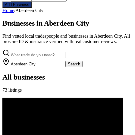
Add Business
Home
/
Aberdeen City
Businesses in Aberdeen City
Find vetted local tradespeople and businesses in Aberdeen City. All
pros are ID & insurance verified with real customer reviews.
Search
All businesses
73 listings