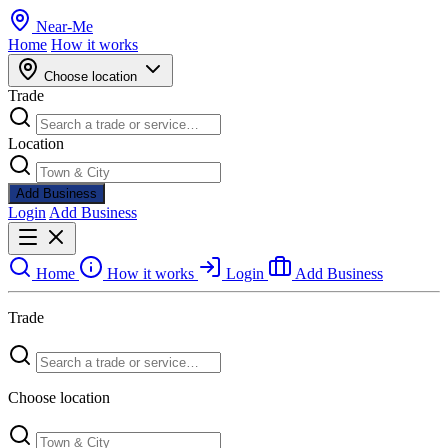
Near
-
Me
Home
How it works
Choose location
Trade
Location
Add Business
Login
Add Business
Home
How it works
Login
Add Business
Trade
Choose location