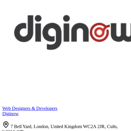
Web Designers & Developers
Diginow
7 Bell Yard, London, United Kingdom WC2A 2JR, Cults,