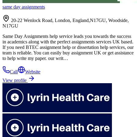
same day assignments
20-22 Wenlock Road, London, England,N17GU, Woodside,
N17GU
Same Day Assignments help service leads you towards the success
in academics along with the perfect assignments services UK based.
If you need BTEC assignment help or dissertation help services, our
team is reliable. You can easily buy assignment UK or get assistance
to help write my paper. our writ…
Call
Website
View profile