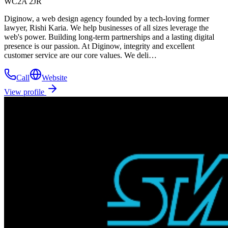
WC2A 2JR
Diginow, a web design agency founded by a tech-loving former
lawyer, Rishi Karia. We help businesses of all sizes leverage the
web's power. Building long-term partnerships and a lasting digital
presence is our passion. At Diginow, integrity and excellent
customer service are our core values. We deli…
Call
Website
View profile