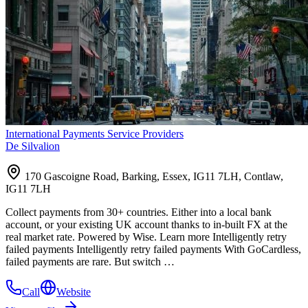
International Payments Service Providers
De Silvalion
170 Gascoigne Road, Barking, Essex, IG11 7LH, Contlaw,
IG11 7LH
Collect payments from 30+ countries. Either into a local bank
account, or your existing UK account thanks to in-built FX at the
real market rate. Powered by Wise. Learn more Intelligently retry
failed payments Intelligently retry failed payments With GoCardless,
failed payments are rare. But switch …
Call
Website